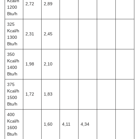
Kcal/h
2,72
2,89
1200
Btu/h
325
Kcal/h
2,31
2,45
1300
Btu/h
350
Kcal/h
1,98
2,10
1400
Btu/h
375
Kcal/h
1,72
1,83
1500
Btu/h
400
Kcal/h
1,60
4,11
4,34
1600
Btu/h