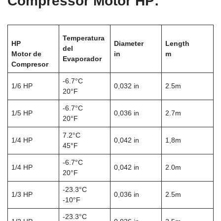
Compressor Motor HP:
Temperatura
HP
Diameter
Length
del
Motor de
in
m
Evaporador
Compresor
-6.7°C
1/6 HP
0,032 in
2.5m
20°F
-6.7°C
1/5 HP
0,036 in
2.7m
20°F
7.2°C
1/4 HP
0,042 in
1,8m
45°F
-6.7°C
1/4 HP
0,042 in
2.0m
20°F
-23.3°C
1/3 HP
0,036 in
2.5m
-10°F
-23.3°C