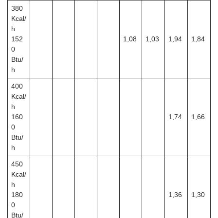
380
Kcal/
h
152
1,08
1,03
1,94
1,84
0
Btu/
h
400
Kcal/
h
160
1,74
1,66
0
Btu/
h
450
Kcal/
h
180
1,36
1,30
0
Btu/