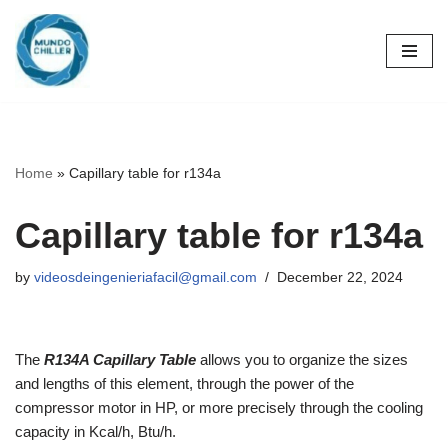
Skip
to
content
Home
»
Capillary table for r134a
Capillary table for r134a
by
videosdeingenieriafacil@gmail.com
December 22, 2024
The
R134A Capillary Table
allows you to organize the sizes
and lengths of this element, through the power of the
compressor motor in HP, or more precisely through the cooling
capacity in Kcal/h, Btu/h.