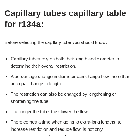
Capillary tubes capillary table
for r134a:
Before selecting the capillary tube you should know:
Capillary tubes rely on both their length and diameter to
determine their overall restriction.
A percentage change in diameter can change flow more than
an equal change in length.
The restriction can also be changed by lengthening or
shortening the tube.
The longer the tube, the slower the flow.
There comes a time when going to extra-long lengths, to
increase restriction and reduce flow, is not only