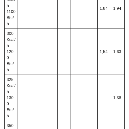
h
1,84
1,94
1100
Btu/
h
300
Kcal/
h
120
1,54
1,63
0
Btu/
h
325
Kcal/
h
130
1,38
0
Btu/
h
350