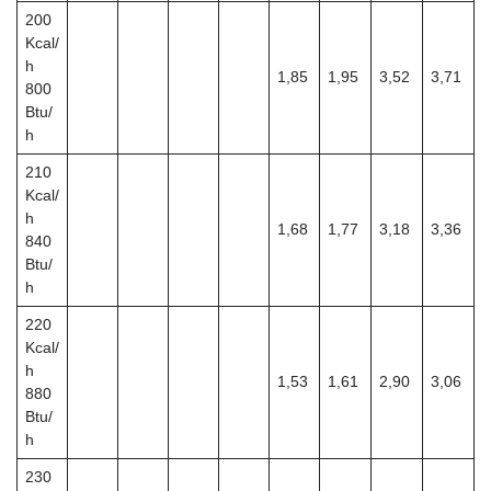
200
Kcal/
h
1,85
1,95
3,52
3,71
800
Btu/
h
210
Kcal/
h
1,68
1,77
3,18
3,36
840
Btu/
h
220
Kcal/
h
1,53
1,61
2,90
3,06
880
Btu/
h
230