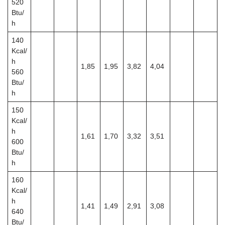
520
Btu/
h
140
Kcal/
h
1,85
1,95
3,82
4,04
560
Btu/
h
150
Kcal/
h
1,61
1,70
3,32
3,51
600
Btu/
h
160
Kcal/
h
1,41
1,49
2,91
3,08
640
Btu/