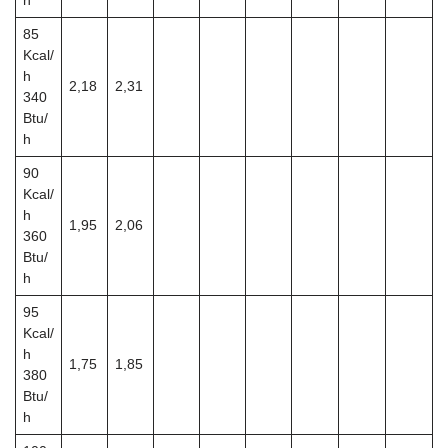
h
85
Kcal/
h
2,18
2,31
340
Btu/
h
90
Kcal/
h
1,95
2,06
360
Btu/
h
95
Kcal/
h
1,75
1,85
380
Btu/
h