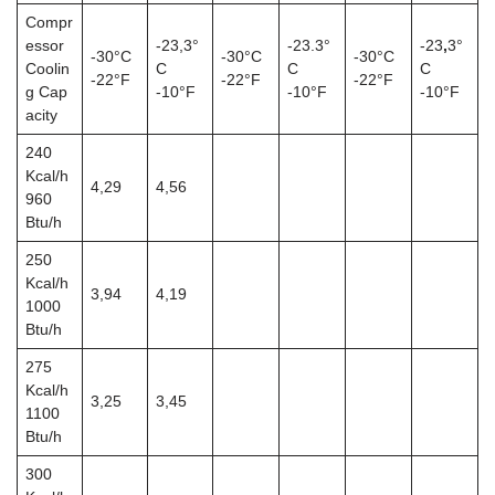
Compr
essor
-23,3°
-23.3°
-23
,
3°
-30°C
-30°C
-30°C
Coolin
C
C
C
-22°F
-22°F
-22°F
g Cap
-10°F
-10°F
-10°F
acity
240
Kcal/h
4,29
4,56
960
Btu/h
250
Kcal/h
3,94
4,19
1000
Btu/h
275
Kcal/h
3,25
3,45
1100
Btu/h
300