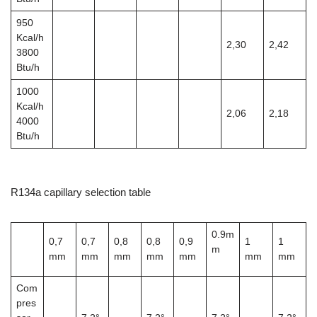
950
Kcal/h
2,30
2,42
3800
Btu/h
1000
Kcal/h
2,06
2,18
4000
Btu/h
R134a capillary selection table
0.9m
0,7
0,7
0,8
0,8
0,9
1
1
m
mm
mm
mm
mm
mm
mm
mm
Com
pres