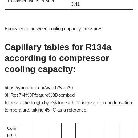
To convert watts to Btu/h
3.41
Equivalence between cooling capacity measures
Capillary tables for R134a
according to compressor
cooling capacity:
https://youtube.com/watch?v=u3o-
9HRes7M%3Ffeature%3Doembed
Increase the length by 2% for each °C increase in condensation
temperature, taking 45 °C as a reference.
Com
pres