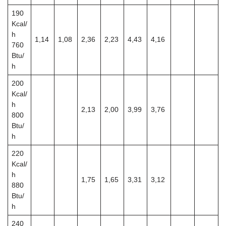
190
Kcal/
h
1,14
1,08
2,36
2,23
4,43
4,16
760
Btu/
h
200
Kcal/
h
2,13
2,00
3,99
3,76
800
Btu/
h
220
Kcal/
h
1,75
1,65
3,31
3,12
880
Btu/
h
240