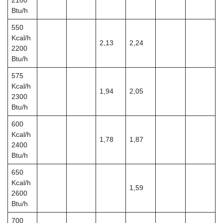
2100
Btu/h
550
Kcal/h
2,13
2,24
2200
Btu/h
575
Kcal/h
1,94
2,05
2300
Btu/h
600
Kcal/h
1,78
1,87
2400
Btu/h
650
Kcal/h
1,59
2600
Btu/h
700