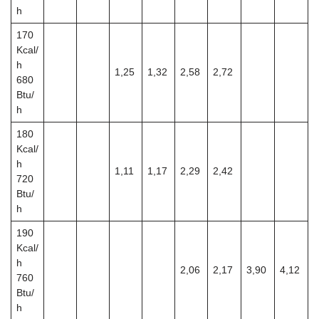
h
170
Kcal/
h
1,25
1,32
2,58
2,72
680
Btu/
h
180
Kcal/
h
1,11
1,17
2,29
2,42
720
Btu/
h
190
Kcal/
h
2,06
2,17
3,90
4,12
760
Btu/
h