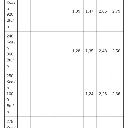
Kcal/
h
1,39
1,47
2,65
2,79
920
Btu/
h
240
Kcal/
h
1,28
1,35
2,43
2,56
960
Btu/
h
250
Kcal/
h
100
1,24
2,23
2,36
0
Btu/
h
275
Kcal/