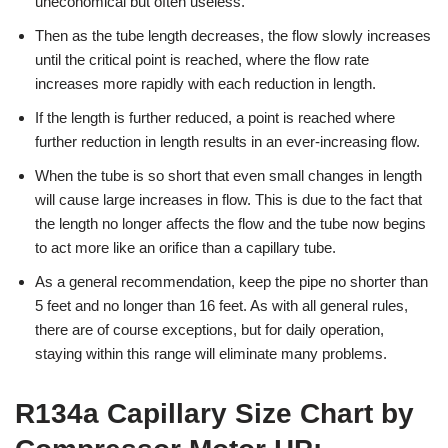
uneconomical but often useless.
Then as the tube length decreases, the flow slowly increases
until the critical point is reached, where the flow rate
increases more rapidly with each reduction in length.
If the length is further reduced, a point is reached where
further reduction in length results in an ever-increasing flow.
When the tube is so short that even small changes in length
will cause large increases in flow. This is due to the fact that
the length no longer affects the flow and the tube now begins
to act more like an orifice than a capillary tube.
As a general recommendation, keep the pipe no shorter than
5 feet and no longer than 16 feet. As with all general rules,
there are of course exceptions, but for daily operation,
staying within this range will eliminate many problems.
R134a Capillary Size Chart by