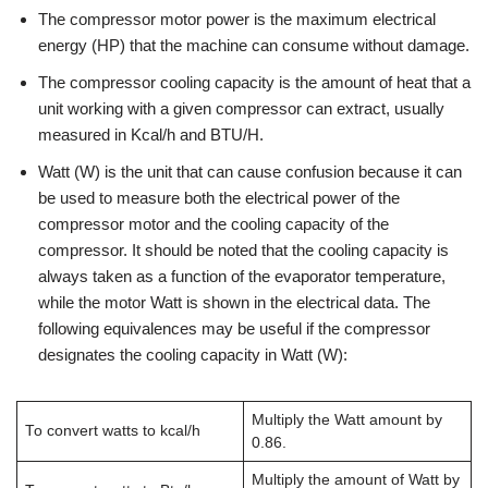
The compressor motor power is the maximum electrical
energy (HP) that the machine can consume without damage.
The compressor cooling capacity is the amount of heat that a
unit working with a given compressor can extract, usually
measured in Kcal/h and BTU/H.
Watt (W) is the unit that can cause confusion because it can
be used to measure both the electrical power of the
compressor motor and the cooling capacity of the
compressor. It should be noted that the cooling capacity is
always taken as a function of the evaporator temperature,
while the motor Watt is shown in the electrical data. The
following equivalences may be useful if the compressor
designates the cooling capacity in Watt (W):
Multiply the Watt amount by
To convert watts to kcal/h
0.86.
Multiply the amount of Watt by