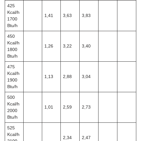
425
Kcal/h
1,41
3,63
3,83
1700
Btu/h
450
Kcal/h
1,26
3,22
3,40
1800
Btu/h
475
Kcal/h
1,13
2,88
3,04
1900
Btu/h
500
Kcal/h
1,01
2,59
2,73
2000
Btu/h
525
Kcal/h
2,34
2,47