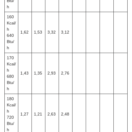
Btu/
h
160
Kcal/
h
1,62
1,53
3,32
3,12
640
Btu/
h
170
Kcal/
h
1,43
1,35
2,93
2,76
680
Btu/
h
180
Kcal/
h
1,27
1,21
2,63
2,48
720
Btu/
h