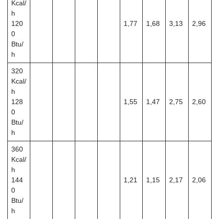
Kcal/
h
120
1,77
1,68
3,13
2,96
0
Btu/
h
320
Kcal/
h
128
1,55
1,47
2,75
2,60
0
Btu/
h
360
Kcal/
h
144
1,21
1,15
2,17
2,06
0
Btu/
h