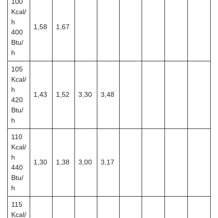
100
Kcal/
h
1,58
1,67
400
Btu/
h
105
Kcal/
h
1,43
1,52
3,30
3,48
420
Btu/
h
110
Kcal/
h
1,30
1,38
3,00
3,17
440
Btu/
h
115
Kcal/