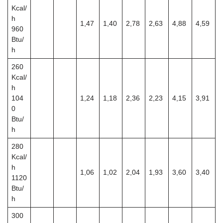
Kcal/
h
1,47
1,40
2,78
2,63
4,88
4,59
960
Btu/
h
260
Kcal/
h
104
1,24
1,18
2,36
2,23
4,15
3,91
0
Btu/
h
280
Kcal/
h
1,06
1,02
2,04
1,93
3,60
3,40
1120
Btu/
h
300