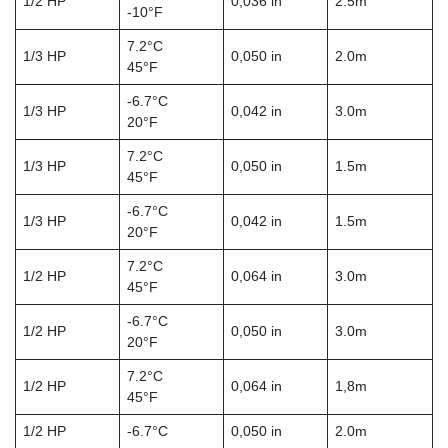
1/2 HP
0,036 in
2.5m
-10°F
7.2°C
1/3 HP
0,050 in
2.0m
45°F
-6.7°C
1/3 HP
0,042 in
3.0m
20°F
7.2°C
1/3 HP
0,050 in
1.5m
45°F
-6.7°C
1/3 HP
0,042 in
1.5m
20°F
7.2°C
1/2 HP
0,064 in
3.0m
45°F
-6.7°C
1/2 HP
0,050 in
3.0m
20°F
7.2°C
1/2 HP
0,064 in
1,8m
45°F
1/2 HP
-6.7°C
0,050 in
2.0m