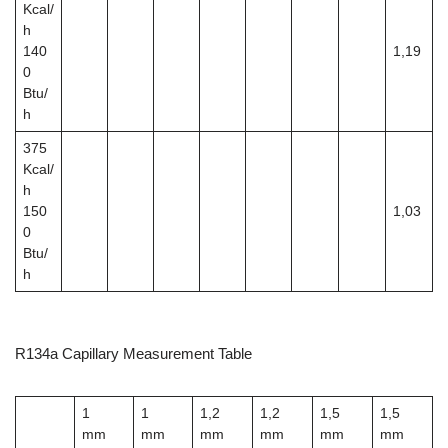
Kcal/
h
140
1,19
0
Btu/
h
375
Kcal/
h
150
1,03
0
Btu/
h
R134a Capillary Measurement Table
1
1
1,2
1,2
1,5
1,5
mm
mm
mm
mm
mm
mm