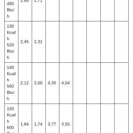
2,88
2,71
480
Btu/
h
130
Kcal/
h
2,45
2,31
520
Btu/
h
140
Kcal/
h
2,12
2,00
4,30
4,04
560
Btu/
h
150
Kcal/
h
1,84
1,74
3,77
3,55
600