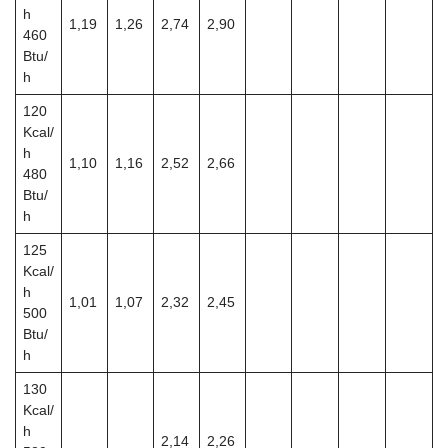
h
1,19
1,26
2,74
2,90
460
Btu/
h
120
Kcal/
h
1,10
1,16
2,52
2,66
480
Btu/
h
125
Kcal/
h
1,01
1,07
2,32
2,45
500
Btu/
h
130
Kcal/
h
2,14
2,26