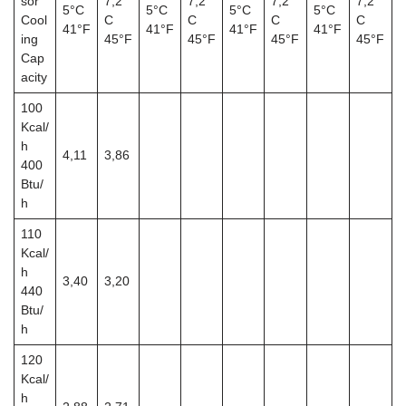
sor
7,2°
7,2°
7,2°
7,2°
5°C
5°C
5°C
5°C
Cool
C
C
C
C
41°F
41°F
41°F
41°F
ing
45°F
45°F
45°F
45°F
Cap
acity
100
Kcal/
h
4,11
3,86
400
Btu/
h
110
Kcal/
h
3,40
3,20
440
Btu/
h
120
Kcal/
h