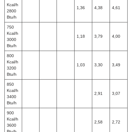
Kcal/h
1,36
4,38
4,61
2800
Btu/h
750
Kcal/h
1,18
3,79
4,00
3000
Btu/h
800
Kcal/h
1,03
3,30
3,49
3200
Btu/h
850
Kcal/h
2,91
3,07
3400
Btu/h
900
Kcal/h
2,58
2,72
3600
Btu/h