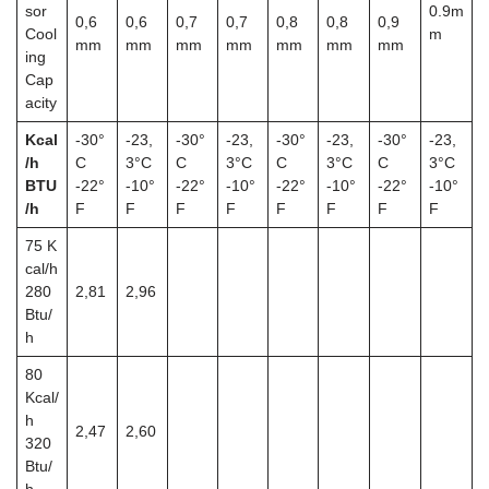
sor
0.9m
0,6
0,6
0,7
0,7
0,8
0,8
0,9
Cool
m
mm
mm
mm
mm
mm
mm
mm
ing
Cap
acity
Kcal
-30°
-23,
-30°
-23,
-30°
-23,
-30°
-23,
/h
C
3°C
C
3°C
C
3°C
C
3°C
BTU
-22°
-10°
-22°
-10°
-22°
-10°
-22°
-10°
/h
F
F
F
F
F
F
F
F
75
K
cal/h
280
2,81
2,96
Btu/
h
80
Kcal/
h
2,47
2,60
320
Btu/