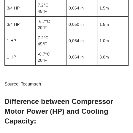
7.2°C
3/4 HP
0,064 in
1.5m
45°F
-6.7°C
3/4 HP
0,050 in
1.5m
20°F
7.2°C
1 HP
0,064 in
1.0m
45°F
-6.7°C
1 HP
0,064 in
3.0m
20°F
Source: Tecumseh
Difference between Compressor
Motor Power (HP) and Cooling
Capacity: