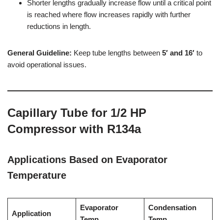
Shorter lengths gradually increase flow until a critical point
is reached where flow increases rapidly with further
reductions in length.
General Guideline:
Keep tube lengths between
5′ and 16′
to
avoid operational issues.
Capillary Tube for 1/2 HP
Compressor with R134a
Applications Based on Evaporator
Temperature
Evaporator
Condensation
Application
Temp.
Temp.