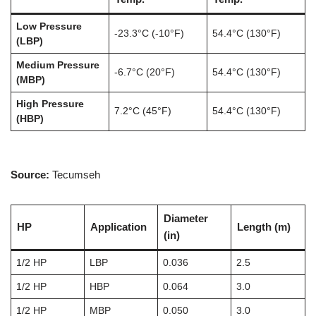
Low Pressure
-23.3°C (-10°F)
54.4°C (130°F)
(LBP)
Medium Pressure
-6.7°C (20°F)
54.4°C (130°F)
(MBP)
High Pressure
7.2°C (45°F)
54.4°C (130°F)
(HBP)
Source:
Tecumseh
Diameter
HP
Application
Length (m)
(in)
1/2 HP
LBP
0.036
2.5
1/2 HP
HBP
0.064
3.0
1/2 HP
MBP
0.050
3.0