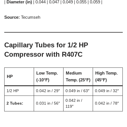
|
Diameter (in)
| 0.044 | 0.047 | 0.049 | 0.055 | 0.059 |
Source:
Tecumseh
Capillary Tubes for 1/2 HP
Compressor with R407C
Low Temp.
Medium
High Temp.
HP
(-10°F)
Temp.
(25°F)
(45°F)
1/2 HP
0.042 in / 29″
0.049 in / 63″
0.049 in / 32″
0.042 in /
2 Tubes:
0.031 in / 56″
0.042 in / 78″
119″