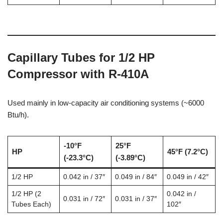
Capillary Tubes for 1/2 HP
Compressor with R-410A
Used mainly in low-capacity air conditioning systems (~6000
Btu/h).
-10°F
25°F
HP
45°F (7.2°C)
(-23.3°C)
(-3.89°C)
1/2 HP
0.042 in / 37″
0.049 in / 84″
0.049 in / 42″
1/2 HP (2
0.042 in /
0.031 in / 72″
0.031 in / 37″
Tubes Each)
102″