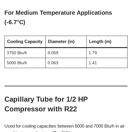
For Medium Temperature Applications
(-6.7°C)
Cooling Capacity
Diameter (in)
Length (m)
3750 Btu/h
0.059
1.79
5000 Btu/h
0.063
1.41
Capillary Tube for 1/2 HP
Compressor with R22
Used for cooling capacities between 6000 and 7000 Btu/h in air