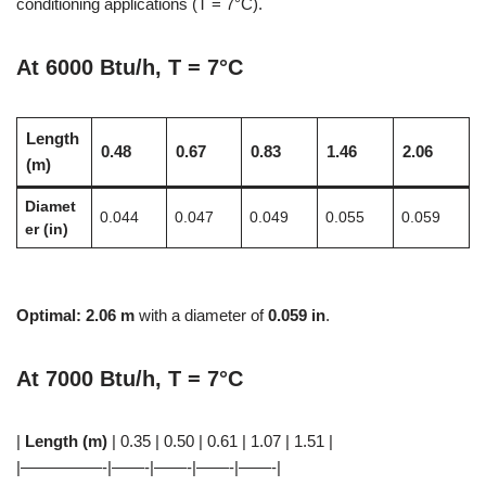
conditioning applications (T = 7°C).
At 6000 Btu/h, T = 7°C
Length
0.48
0.67
0.83
1.46
2.06
(m)
Diamet
0.044
0.047
0.049
0.055
0.059
er (in)
Optimal:
2.06 m
with a diameter of
0.059 in
.
At 7000 Btu/h, T = 7°C
|
Length (m)
| 0.35 | 0.50 | 0.61 | 1.07 | 1.51 |
|—————-|——-|——-|——-|——-|