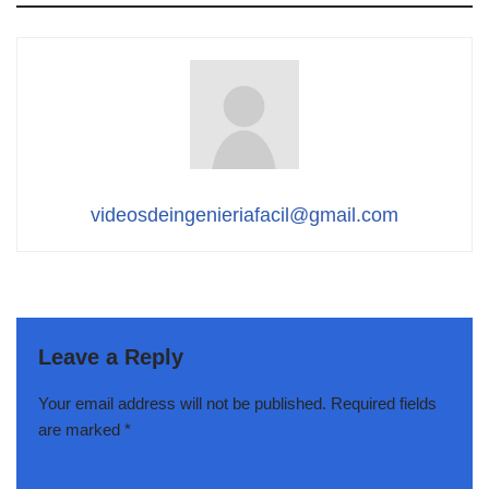
videosdeingenieriafacil@gmail.com
Leave a Reply
Your email address will not be published.
Required fields
are marked
*