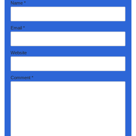
Name
*
Email
*
Website
Comment
*