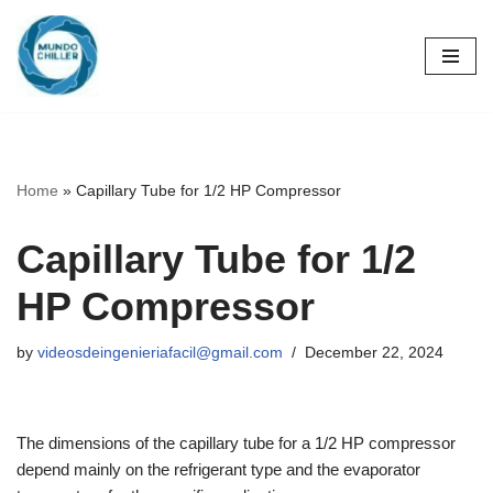
Skip
to
content
Home
»
Capillary Tube for 1/2 HP Compressor
Capillary Tube for 1/2
HP Compressor
by
videosdeingenieriafacil@gmail.com
December 22, 2024
The dimensions of the capillary tube for a 1/2 HP compressor
depend mainly on the refrigerant type and the evaporator