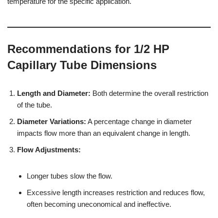
temperature for the specific application.
Recommendations for 1/2 HP
Capillary Tube Dimensions
Length and Diameter:
Both determine the overall restriction
of the tube.
Diameter Variations:
A percentage change in diameter
impacts flow more than an equivalent change in length.
Flow Adjustments:
Longer tubes slow the flow.
Excessive length increases restriction and reduces flow,
often becoming uneconomical and ineffective.