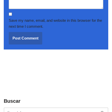
Save my name, email, and website in this browser for the
next time I comment.
Buscar