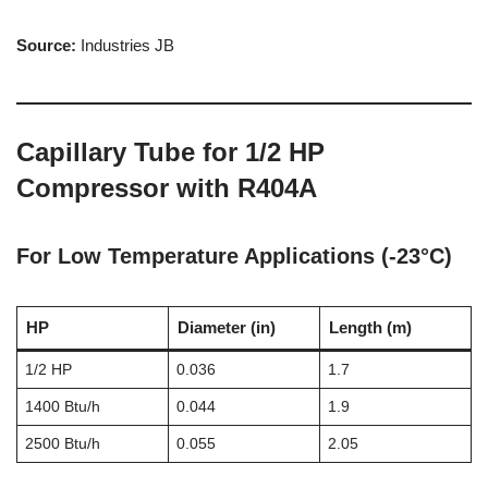
Source:
Industries JB
Capillary Tube for 1/2 HP
Compressor with R404A
For Low Temperature Applications (-23°C)
HP
Diameter (in)
Length (m)
1/2 HP
0.036
1.7
1400 Btu/h
0.044
1.9
2500 Btu/h
0.055
2.05