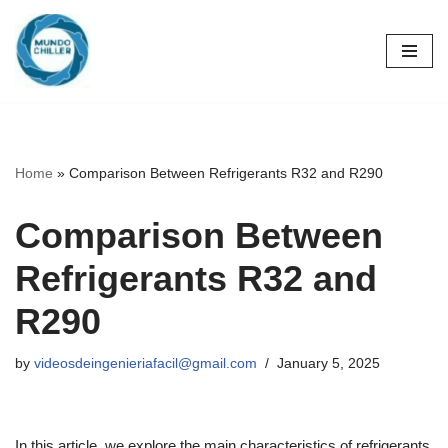
Skip
to
content
Home
»
Comparison Between Refrigerants R32 and R290
Comparison Between
Refrigerants R32 and
R290
by
videosdeingenieriafacil@gmail.com
January 5, 2025
In this article, we explore the main characteristics of refrigerants