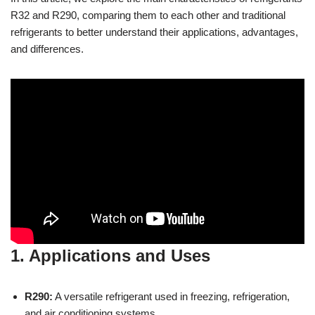
R32 and R290, comparing them to each other and traditional
refrigerants to better understand their applications, advantages,
and differences.
1. Applications and Uses
R290:
A versatile refrigerant used in freezing, refrigeration,
and air conditioning systems.