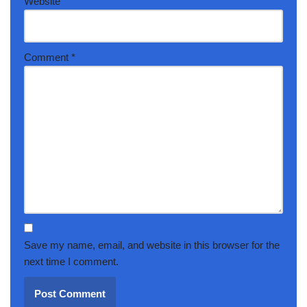
Website
Comment
*
Save my name, email, and website in this browser for the
next time I comment.