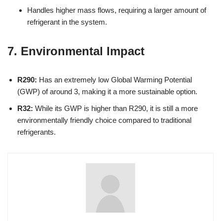
Handles higher mass flows, requiring a larger amount of
refrigerant in the system.
7. Environmental Impact
R290:
Has an extremely low Global Warming Potential
(GWP) of around 3, making it a more sustainable option.
R32:
While its GWP is higher than R290, it is still a more
environmentally friendly choice compared to traditional
refrigerants.