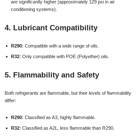
are significantly higher (approximately 129 psi in air
conditioning systems).
4. Lubricant Compatibility
R290:
Compatible with a wide range of oils.
R32:
Only compatible with POE (Polyether) oils.
5. Flammability and Safety
Both refrigerants are flammable, but their levels of flammability
differ:
R290:
Classified as A3, highly flammable.
R32:
Classified as A2L, less flammable than R290.