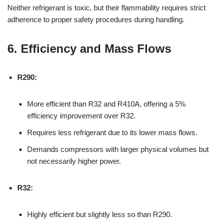
Neither refrigerant is toxic, but their flammability requires strict
adherence to proper safety procedures during handling.
6. Efficiency and Mass Flows
R290:
More efficient than R32 and R410A, offering a 5%
efficiency improvement over R32.
Requires less refrigerant due to its lower mass flows.
Demands compressors with larger physical volumes but
not necessarily higher power.
R32:
Highly efficient but slightly less so than R290.