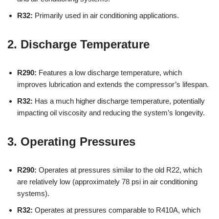
R32:
Primarily used in air conditioning applications.
2. Discharge Temperature
R290:
Features a low discharge temperature, which
improves lubrication and extends the compressor’s lifespan.
R32:
Has a much higher discharge temperature, potentially
impacting oil viscosity and reducing the system’s longevity.
3. Operating Pressures
R290:
Operates at pressures similar to the old R22, which
are relatively low (approximately 78 psi in air conditioning
systems).
R32:
Operates at pressures comparable to R410A, which