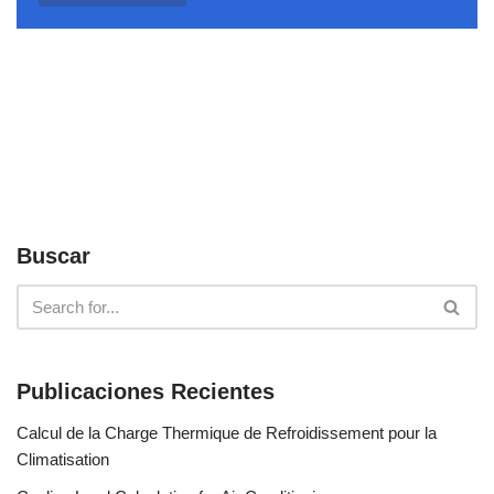
Buscar
Publicaciones Recientes
Calcul de la Charge Thermique de Refroidissement pour la
Climatisation