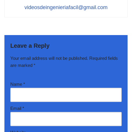
videosdeingenieriafacil@gmail.com
Leave a Reply
Your email address will not be published.
Required fields
are marked
*
Name
*
Email
*