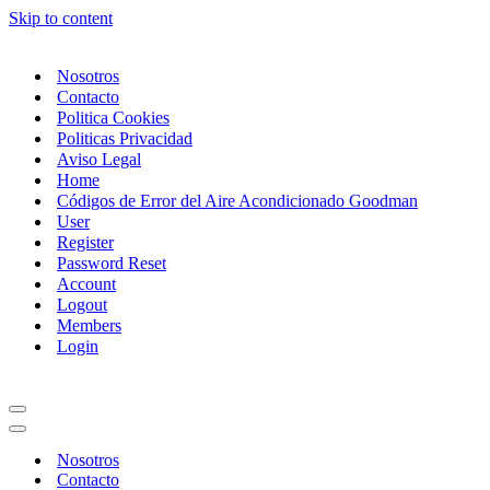
Skip to content
Nosotros
Contacto
Politica Cookies
Politicas Privacidad
Aviso Legal
Home
Códigos de Error del Aire Acondicionado Goodman
User
Register
Password Reset
Account
Logout
Members
Login
Navigation
Menu
Navigation
Menu
Nosotros
Contacto