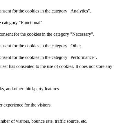
nsent for the cookies in the category "Analytics".
e category "Functional".
onsent for the cookies in the category "Necessary".
nsent for the cookies in the category "Other.
onsent for the cookies in the category "Performance".
ser has consented to the use of cookies. It does not store any
s, and other third-party features.
 experience for the visitors.
er of visitors, bounce rate, traffic source, etc.