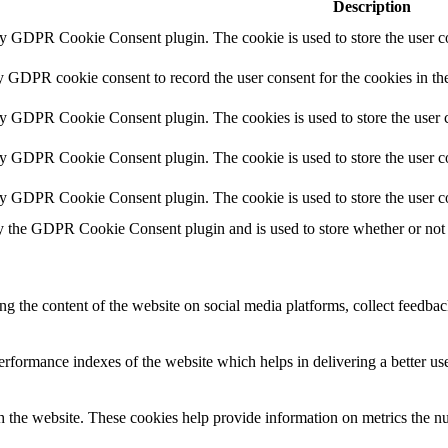
Description
by GDPR Cookie Consent plugin. The cookie is used to store the user co
y GDPR cookie consent to record the user consent for the cookies in th
by GDPR Cookie Consent plugin. The cookies is used to store the user c
by GDPR Cookie Consent plugin. The cookie is used to store the user co
by GDPR Cookie Consent plugin. The cookie is used to store the user c
y the GDPR Cookie Consent plugin and is used to store whether or not u
ing the content of the website on social media platforms, collect feedback
formance indexes of the website which helps in delivering a better user
h the website. These cookies help provide information on metrics the numb