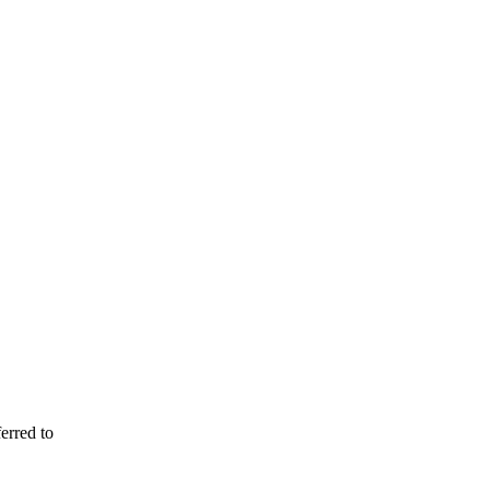
erred to