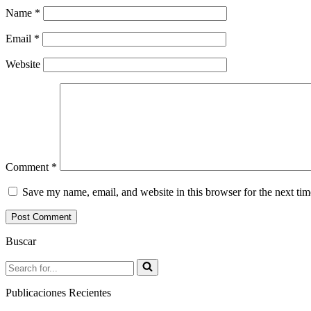
Name
*
Email
*
Website
Comment
*
Save my name, email, and website in this browser for the next ti
Buscar
Search
for...
Publicaciones Recientes