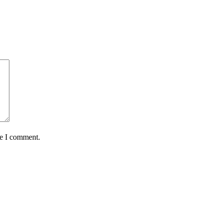
me I comment.