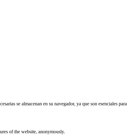
necesarias se almacenan en su navegador, ya que son esenciales para
atures of the website, anonymously.