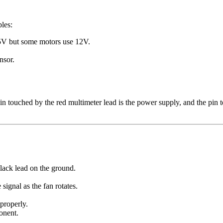
les:
y 5V but some motors use 12V.
nsor.
pin touched by the red multimeter lead is the power supply, and the pin
black lead on the ground.
signal as the fan rotates.
 properly.
ponent.