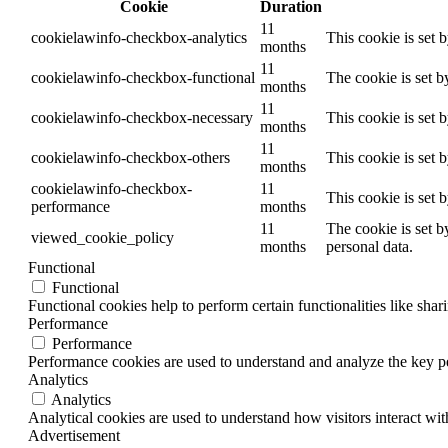
Cookie
Duration
11
cookielawinfo-checkbox-analytics
This cookie is set 
months
11
cookielawinfo-checkbox-functional
The cookie is set b
months
11
cookielawinfo-checkbox-necessary
This cookie is set 
months
11
cookielawinfo-checkbox-others
This cookie is set 
months
cookielawinfo-checkbox-
11
This cookie is set 
performance
months
11
The cookie is set b
viewed_cookie_policy
months
personal data.
Functional
Functional
Functional cookies help to perform certain functionalities like shar
Performance
Performance
Performance cookies are used to understand and analyze the key per
Analytics
Analytics
Analytical cookies are used to understand how visitors interact wit
Advertisement