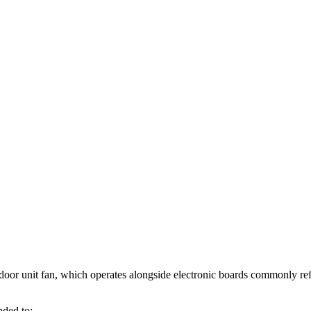
indoor unit fan, which operates alongside electronic boards commonly ref
nded to: