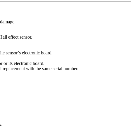
l damage.
all effect sensor.
the sensor’s electronic board.
r or its electronic board.
cal replacement with the same serial number.
*