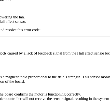
owering the fan.
all effect sensor.
d resolve this error code:
lock
caused by a lack of feedback signal from the Hall effect sensor loc
s a magnetic field proportional to the field’s strength. This sensor monit
ion of the board.
the board confirms the motor is functioning correctly.
icrocontroller will not receive the sensor signal, resulting in the system