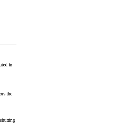
ated in
ors the
 shutting