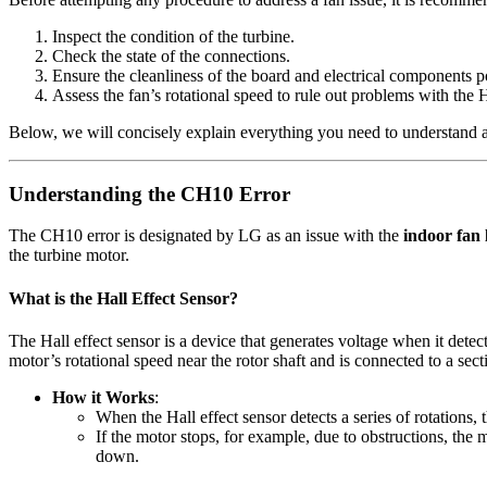
Inspect the condition of the turbine.
Check the state of the connections.
Ensure the cleanliness of the board and electrical components p
Assess the fan’s rotational speed to rule out problems with the H
Below, we will concisely explain everything you need to understand an
Understanding the CH10 Error
The CH10 error is designated by LG as an issue with the
indoor fan 
the turbine motor.
What is the Hall Effect Sensor?
The Hall effect sensor is a device that generates voltage when it detect
motor’s rotational speed near the rotor shaft and is connected to a sect
How it Works
:
When the Hall effect sensor detects a series of rotations, 
If the motor stops, for example, due to obstructions, the m
down.