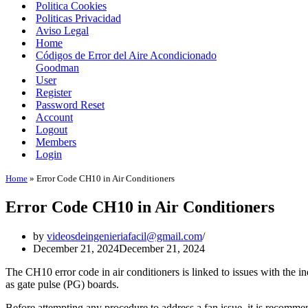
Politica Cookies
Politicas Privacidad
Aviso Legal
Home
Códigos de Error del Aire Acondicionado
Goodman
User
Register
Password Reset
Account
Logout
Members
Login
Home
»
Error Code CH10 in Air Conditioners
Error Code CH10 in Air Conditioners
by
videosdeingenieriafacil@gmail.com
December 21, 2024
December 21, 2024
The CH10 error code in air conditioners is linked to issues with the 
as gate pulse (PG) boards.
Before attempting any procedure to address a fan issue, it is recomme