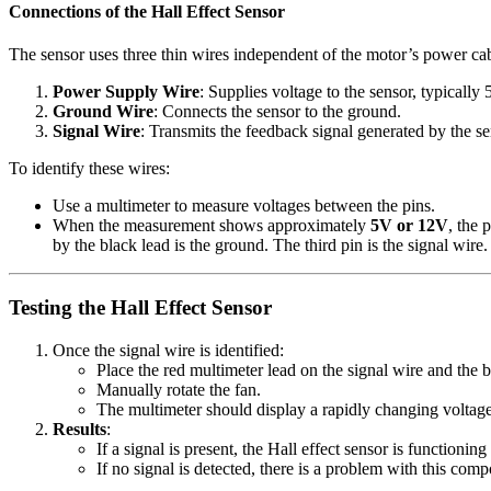
Connections of the Hall Effect Sensor
The sensor uses three thin wires independent of the motor’s power cab
Power Supply Wire
: Supplies voltage to the sensor, typicall
Ground Wire
: Connects the sensor to the ground.
Signal Wire
: Transmits the feedback signal generated by the se
To identify these wires:
Use a multimeter to measure voltages between the pins.
When the measurement shows approximately
5V or 12V
, the 
by the black lead is the ground. The third pin is the signal wire.
Testing the Hall Effect Sensor
Once the signal wire is identified:
Place the red multimeter lead on the signal wire and the 
Manually rotate the fan.
The multimeter should display a rapidly changing voltage 
Results
:
If a signal is present, the Hall effect sensor is functioning
If no signal is detected, there is a problem with this com