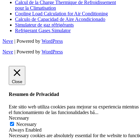
Calcul de la Charge Thermique de Refroidissement
pour la Climatisation
Cooling Load Calculation for Air Conditioning
Calculo de Capacidad de Aire Acondicionado
Simulateur de gaz réfrigérants
Refrigerant Gases Simulator
Neve
| Powered by
WordPress
Neve
| Powered by
WordPress
Close
Resumen de Privacidad
Este sitio web utiliza cookies para mejorar su experiencia mientra
el funcionamiento de las funcionalidades bá
...
Necessary
Necessary
Always Enabled
Necessary cookies are absolutely essential for the website to funct