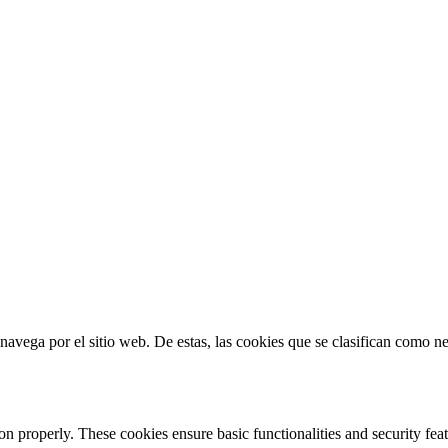
s navega por el sitio web. De estas, las cookies que se clasifican como 
ion properly. These cookies ensure basic functionalities and security fe