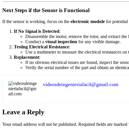
Next Steps if the Sensor is Functional
If the sensor is working, focus on the
electronic module
for potentia
If No Signal is Detected
:
Disassemble the motor, remove the rotor, and extract the H
Conduct a
visual inspection
for any visible damage.
Testing Electrical Resistance
:
Use a multimeter to measure the electrical resistances on 
Replacement
:
If no obvious electrical issues are found, inspect the senso
Verify the serial number of the part and obtain an identi
videosdeingenieriafacil@gmail.com
Leave a Reply
Your email address will not be published.
Required fields are marked