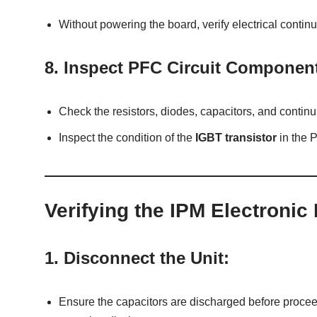
Without powering the board, verify electrical continu
8.
Inspect PFC Circuit Componen
Check the resistors, diodes, capacitors, and continuit
Inspect the condition of the
IGBT transistor
in the P
Verifying the IPM Electronic
1.
Disconnect the Unit:
Ensure the capacitors are discharged before proceed