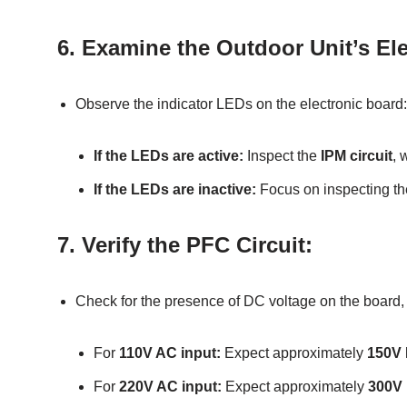
6.
Examine the Outdoor Unit’s Ele
Observe the indicator LEDs on the electronic board:
If the LEDs are active:
Inspect the
IPM circuit
, 
If the LEDs are inactive:
Focus on inspecting t
7.
Verify the PFC Circuit:
Check for the presence of DC voltage on the board, es
For
110V AC input:
Expect approximately
150V
For
220V AC input:
Expect approximately
300V