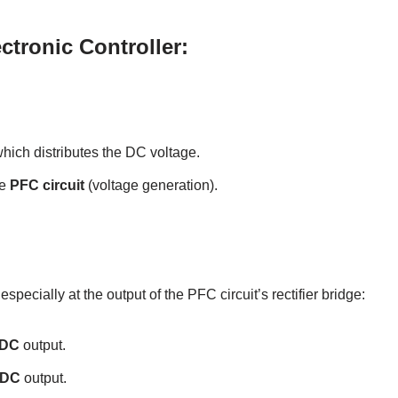
ctronic Controller:
which distributes the DC voltage.
he
PFC circuit
(voltage generation).
pecially at the output of the PFC circuit’s rectifier bridge:
 DC
output.
 DC
output.