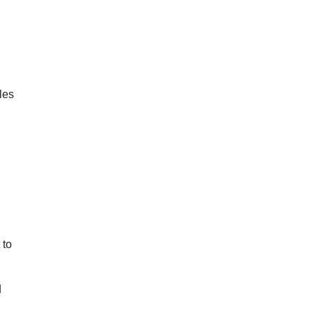
les
 to
d