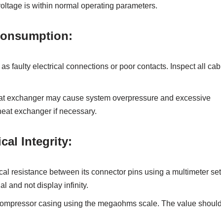
 voltage is within normal operating parameters.
Consumption:
 faulty electrical connections or poor contacts. Inspect all cab
heat exchanger may cause system overpressure and excessive
heat exchanger if necessary.
al Integrity:
l resistance between its connector pins using a multimeter set
 and not display infinity.
compressor casing using the megaohms scale. The value shoul