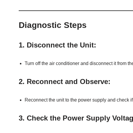
Diagnostic Steps
1.
Disconnect the Unit:
Turn off the air conditioner and disconnect it from t
2.
Reconnect and Observe:
Reconnect the unit to the power supply and check if
3.
Check the Power Supply Voltag