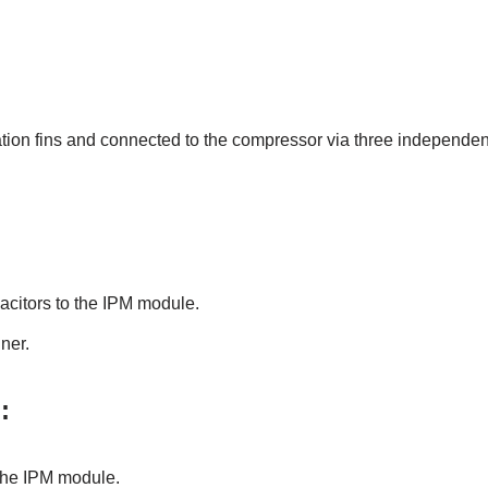
ation fins and connected to the compressor via three independen
acitors to the IPM module.
ner.
:
 the IPM module.