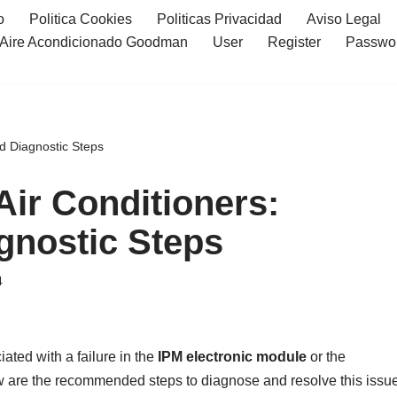
o
Politica Cookies
Politicas Privacidad
Aviso Legal
l Aire Acondicionado Goodman
User
Register
Passwo
nd Diagnostic Steps
Air Conditioners:
gnostic Steps
4
iated with a failure in the
IPM electronic module
or the
w are the recommended steps to diagnose and resolve this issue