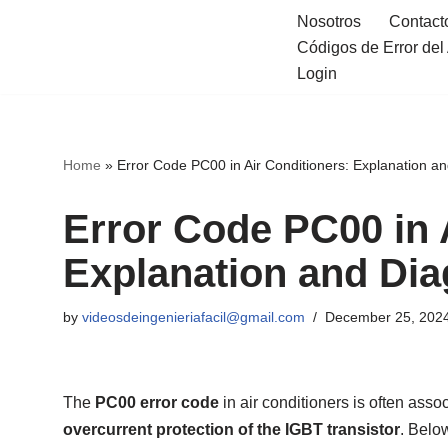
Nosotros
Contact
Códigos de Error de
Skip
Login
to
content
Home
»
Error Code PC00 in Air Conditioners: Explanation a
Error Code PC00 in 
Explanation and Dia
by
videosdeingenieriafacil@gmail.com
December 25, 202
The
PC00 error code
in air conditioners is often assoc
overcurrent protection of the IGBT transistor
. Belo