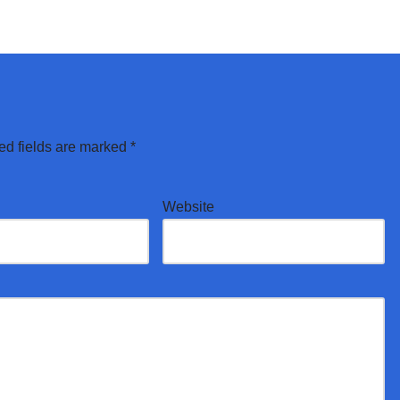
ed fields are marked
*
Website