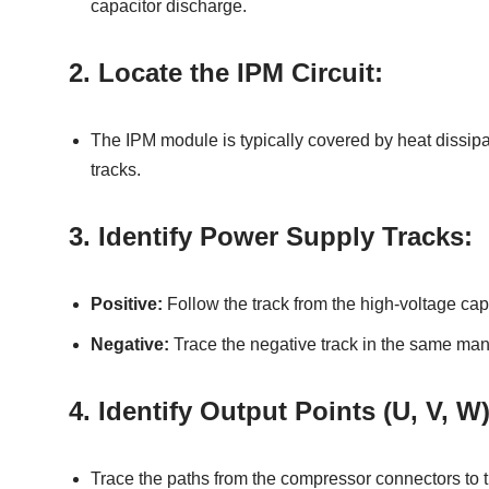
capacitor discharge.
2.
Locate the IPM Circuit:
The IPM module is typically covered by heat dissip
tracks.
3.
Identify Power Supply Tracks:
Positive:
Follow the track from the high-voltage cap
Negative:
Trace the negative track in the same man
4.
Identify Output Points (U, V, W)
Trace the paths from the compressor connectors to