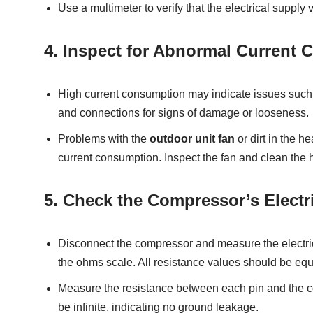
Use a multimeter to verify that the electrical supply
4.
Inspect for Abnormal Current 
High current consumption may indicate issues such as
and connections for signs of damage or looseness.
Problems with the
outdoor unit fan
or dirt in the 
current consumption. Inspect the fan and clean the 
5.
Check the Compressor’s Electric
Disconnect the compressor and measure the electrica
the ohms scale. All resistance values should be equal
Measure the resistance between each pin and the 
be infinite, indicating no ground leakage.