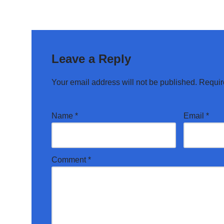
Leave a Reply
Your email address will not be published.
Requir
Name
*
Email
*
Comment
*