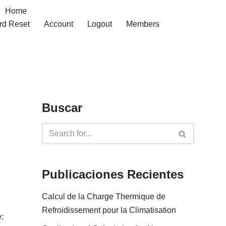
Home
rd Reset
Account
Logout
Members
Buscar
Publicaciones Recientes
Calcul de la Charge Thermique de
Refroidissement pour la Climatisation
: