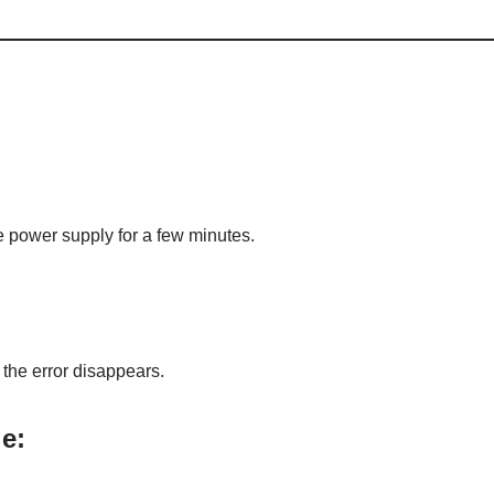
he power supply for a few minutes.
 the error disappears.
e: