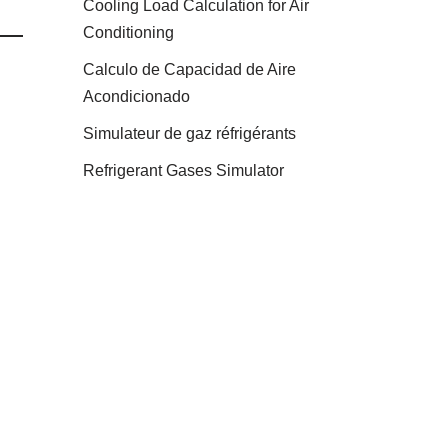
Cooling Load Calculation for Air
Conditioning
Calculo de Capacidad de Aire
Acondicionado
Simulateur de gaz réfrigérants
Refrigerant Gases Simulator