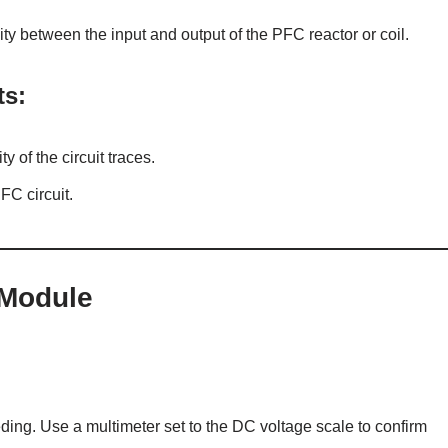
ity between the input and output of the PFC reactor or coil.
ts:
y of the circuit traces.
FC circuit.
 Module
ing. Use a multimeter set to the DC voltage scale to confirm