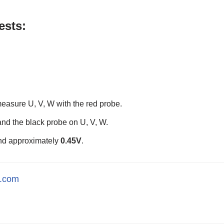
ests:
measure U, V, W with the red probe.
and the black probe on U, V, W.
and approximately
0.45V
.
l.com