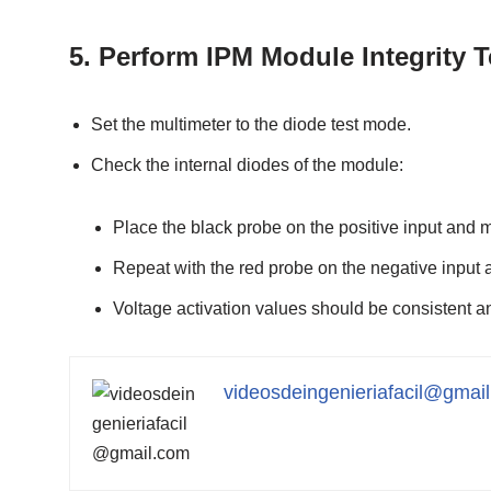
5.
Perform IPM Module Integrity T
Set the multimeter to the diode test mode.
Check the internal diodes of the module:
Place the black probe on the positive input and 
Repeat with the red probe on the negative input 
Voltage activation values should be consistent 
videosdeingenieriafacil@gmai