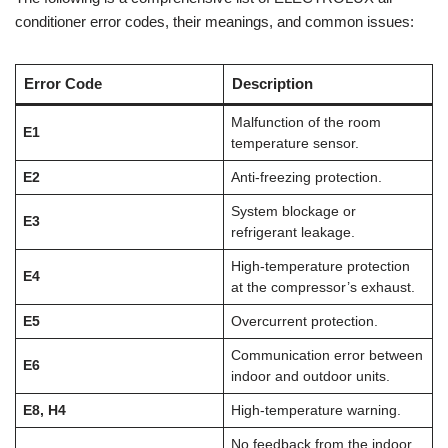
conditioner error codes, their meanings, and common issues:
Error Code
Description
Malfunction of the room
E1
temperature sensor.
E2
Anti-freezing protection.
System blockage or
E3
refrigerant leakage.
High-temperature protection
E4
at the compressor’s exhaust.
E5
Overcurrent protection.
Communication error between
E6
indoor and outdoor units.
E8, H4
High-temperature warning.
No feedback from the indoor