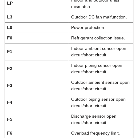
Indoor and outdoor units
LP
mismatch.
L3
Outdoor DC fan malfunction.
L9
Power protection.
F0
Refrigerant collection issue.
Indoor ambient sensor open
F1
circuit/short circuit.
Indoor piping sensor open
F2
circuit/short circuit.
Outdoor ambient sensor open
F3
circuit/short circuit.
Outdoor piping sensor open
F4
circuit/short circuit.
Discharge sensor open
F5
circuit/short circuit.
F6
Overload frequency limit.