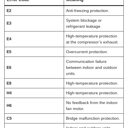
E2
Anti-freezing protection.
System blockage or
E3
refrigerant leakage.
High-temperature protection
E4
at the compressor’s exhaust.
E5
Overcurrent protection.
Communication failure
E6
between indoor and outdoor
units.
E8
High-temperature protection.
H4
High-temperature protection.
No feedback from the indoor
H6
fan motor.
C5
Bridge malfunction protection.