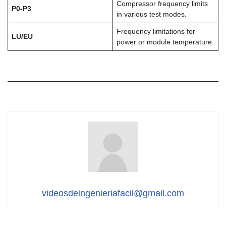
Compressor frequency limits
P0-P3
in various test modes.
Frequency limitations for
LU/EU
power or module temperature.
videosdeingenieriafacil@gmail.com