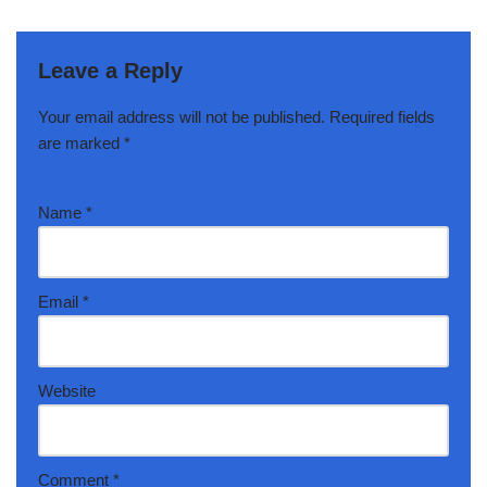
Leave a Reply
Your email address will not be published.
Required fields
are marked
*
Name
*
Email
*
Website
Comment
*