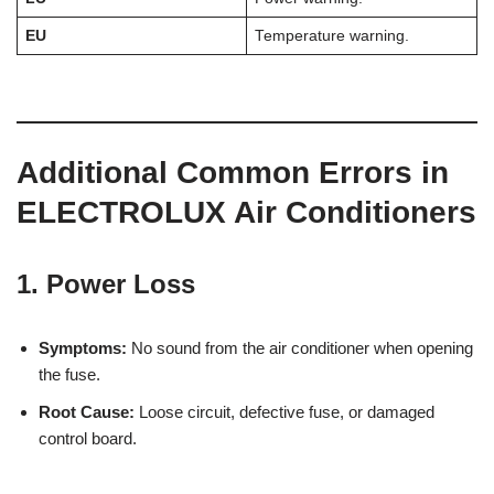
EU
Temperature warning.
Additional Common Errors in
ELECTROLUX Air Conditioners
1. Power Loss
Symptoms:
No sound from the air conditioner when opening
the fuse.
Root Cause:
Loose circuit, defective fuse, or damaged
control board.