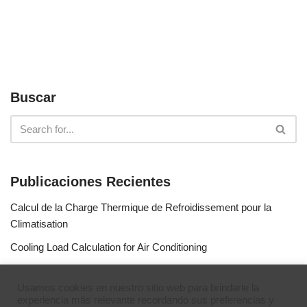
Buscar
Publicaciones Recientes
Calcul de la Charge Thermique de Refroidissement pour la
Climatisation
Cooling Load Calculation for Air Conditioning
Calculo de Capacidad de Aire Acondicionado
Usamos cookies en nuestro sitio web para brindarle la
Simulateur de gaz réfrigérants
experiencia más relevante recordando sus preferencias y