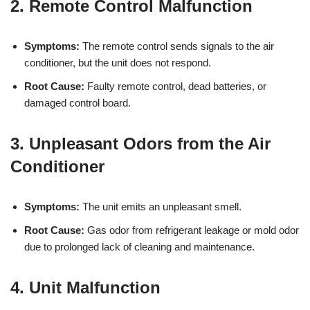
2. Remote Control Malfunction
Symptoms:
The remote control sends signals to the air
conditioner, but the unit does not respond.
Root Cause:
Faulty remote control, dead batteries, or
damaged control board.
3. Unpleasant Odors from the Air
Conditioner
Symptoms:
The unit emits an unpleasant smell.
Root Cause:
Gas odor from refrigerant leakage or mold odor
due to prolonged lack of cleaning and maintenance.
4. Unit Malfunction