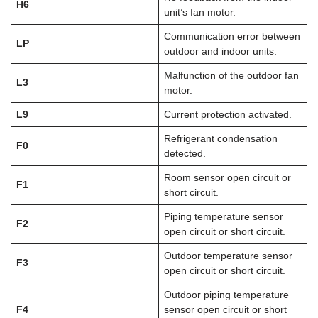
H6
unit’s fan motor.
Communication error between
LP
outdoor and indoor units.
Malfunction of the outdoor fan
L3
motor.
L9
Current protection activated.
Refrigerant condensation
F0
detected.
Room sensor open circuit or
F1
short circuit.
Piping temperature sensor
F2
open circuit or short circuit.
Outdoor temperature sensor
F3
open circuit or short circuit.
Outdoor piping temperature
F4
sensor open circuit or short