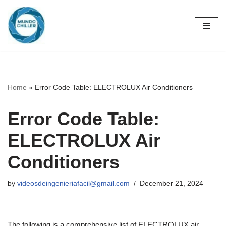
Skip
to
content
Home
»
Error Code Table: ELECTROLUX Air Conditioners
Error Code Table:
ELECTROLUX Air
Conditioners
by
videosdeingenieriafacil@gmail.com
December 21, 2024
The following is a comprehensive list of ELECTROLUX air