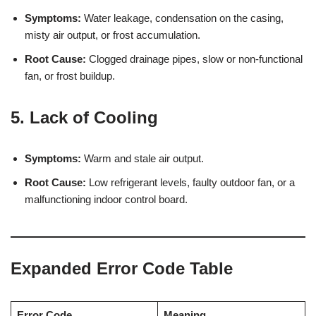
Symptoms:
Water leakage, condensation on the casing,
misty air output, or frost accumulation.
Root Cause:
Clogged drainage pipes, slow or non-functional
fan, or frost buildup.
5. Lack of Cooling
Symptoms:
Warm and stale air output.
Root Cause:
Low refrigerant levels, faulty outdoor fan, or a
malfunctioning indoor control board.
Expanded Error Code Table
Error Code
Meaning