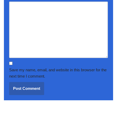
Save my name, email, and website in this browser for the
next time I comment.