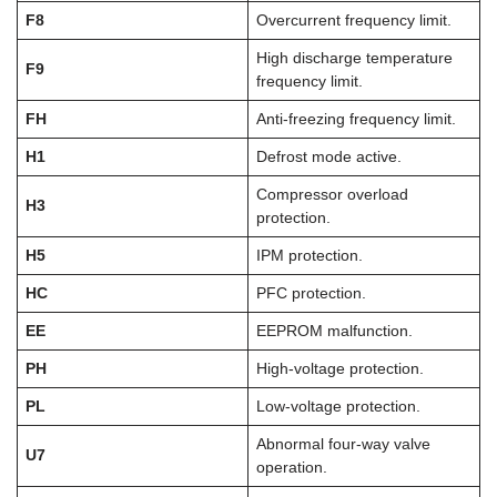
F8
Overcurrent frequency limit.
High discharge temperature
F9
frequency limit.
FH
Anti-freezing frequency limit.
H1
Defrost mode active.
Compressor overload
H3
protection.
H5
IPM protection.
HC
PFC protection.
EE
EEPROM malfunction.
PH
High-voltage protection.
PL
Low-voltage protection.
Abnormal four-way valve
U7
operation.