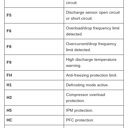
circuit.
Discharge sensor open circuit
F5
or short circuit.
Overload/drop frequency limit
F6
detected.
Overcurrent/drop frequency
F8
limit detected.
High discharge temperature
F9
warning.
FH
Anti-freezing protection limit.
H1
Defrosting mode active.
Compressor overload
H3
protection.
H5
IPM protection.
HC
PFC protection.