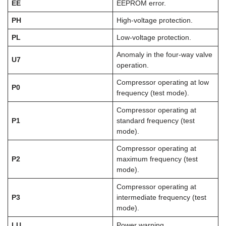
EE
EEPROM error.
PH
High-voltage protection.
PL
Low-voltage protection.
Anomaly in the four-way valve
U7
operation.
Compressor operating at low
P0
frequency (test mode).
Compressor operating at
P1
standard frequency (test
mode).
Compressor operating at
P2
maximum frequency (test
mode).
Compressor operating at
P3
intermediate frequency (test
mode).
LU
Power warning.