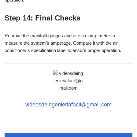
Step 14: Final Checks
Remove the manifold gauges and use a clamp meter to
measure the system’s amperage. Compare it with the air
conditioner’s specification label to ensure proper operation.
videosdeingenieriafacil@gmail.com