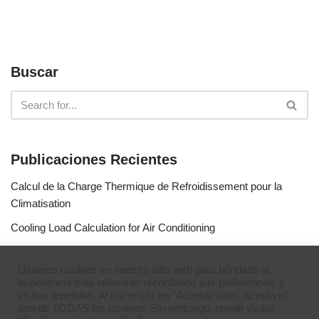
Buscar
Publicaciones Recientes
Calcul de la Charge Thermique de Refroidissement pour la
Climatisation
Cooling Load Calculation for Air Conditioning
Calculo de Capacidad de Aire Acondicionado
Usamos cookies en nuestro sitio web para brindarle la
Simulateur de gaz réfrigérants
experiencia más relevante recordando sus preferencias y
visitas repetidas. Al hacer clic en "Aceptar todo", acepta el
Refrigerant Gases Simulator
uso de TODAS las cookies. Sin embargo, puede visitar