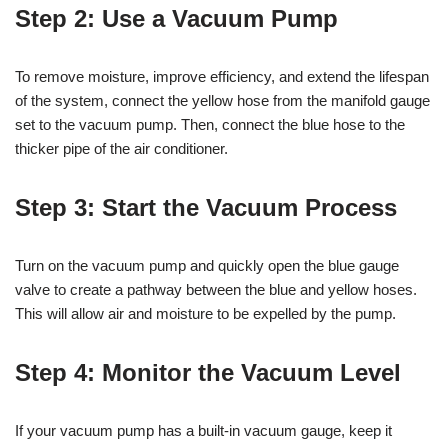
Step 2: Use a Vacuum Pump
To remove moisture, improve efficiency, and extend the lifespan
of the system, connect the yellow hose from the manifold gauge
set to the vacuum pump. Then, connect the blue hose to the
thicker pipe of the air conditioner.
Step 3: Start the Vacuum Process
Turn on the vacuum pump and quickly open the blue gauge
valve to create a pathway between the blue and yellow hoses.
This will allow air and moisture to be expelled by the pump.
Step 4: Monitor the Vacuum Level
If your vacuum pump has a built-in vacuum gauge, keep it