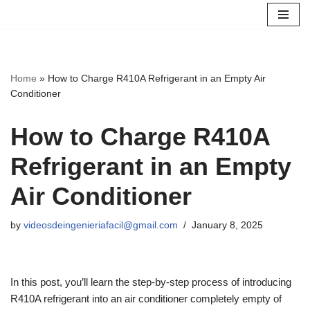
Skip
to
content
Home
»
How to Charge R410A Refrigerant in an Empty Air
Conditioner
How to Charge R410A
Refrigerant in an Empty
Air Conditioner
by
videosdeingenieriafacil@gmail.com
January 8, 2025
In this post, you’ll learn the step-by-step process of introducing
R410A refrigerant into an air conditioner completely empty of