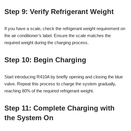
Step 9: Verify Refrigerant Weight
If you have a scale, check the refrigerant weight requirement on
the air conditioner’s label. Ensure the scale matches the
required weight during the charging process.
Step 10: Begin Charging
Start introducing R410A by briefly opening and closing the blue
valve. Repeat this process to charge the system gradually,
reaching 80% of the required refrigerant weight.
Step 11: Complete Charging with
the System On