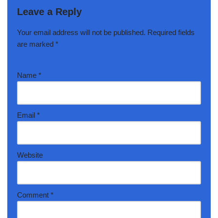
Leave a Reply
Your email address will not be published.
Required fields
are marked
*
Name
*
Email
*
Website
Comment
*