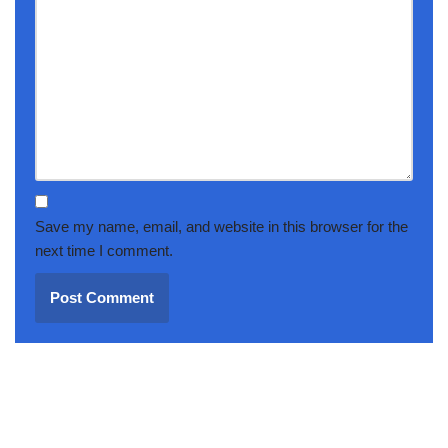
Save my name, email, and website in this browser for the
next time I comment.