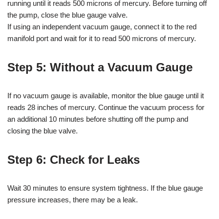
running until it reads 500 microns of mercury. Before turning off
the pump, close the blue gauge valve.
If using an independent vacuum gauge, connect it to the red
manifold port and wait for it to read 500 microns of mercury.
Step 5: Without a Vacuum Gauge
If no vacuum gauge is available, monitor the blue gauge until it
reads 28 inches of mercury. Continue the vacuum process for
an additional 10 minutes before shutting off the pump and
closing the blue valve.
Step 6: Check for Leaks
Wait 30 minutes to ensure system tightness. If the blue gauge
pressure increases, there may be a leak.