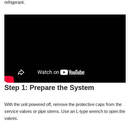
refrigerant.
Step 1: Prepare the System
With the unit powered off, remove the protective caps from the
service valves or pipe stems. Use an L-type wrench to open the
valves.