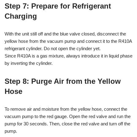
Step 7: Prepare for Refrigerant
Charging
With the unit still off and the blue valve closed, disconnect the
yellow hose from the vacuum pump and connect it to the R410A
refrigerant cylinder. Do not open the cylinder yet.
Since R410A is a gas mixture, always introduce it in liquid phase
by inverting the cylinder.
Step 8: Purge Air from the Yellow
Hose
To remove air and moisture from the yellow hose, connect the
vacuum pump to the red gauge. Open the red valve and run the
pump for 30 seconds. Then, close the red valve and turn off the
pump.