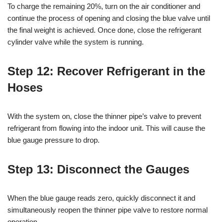
To charge the remaining 20%, turn on the air conditioner and
continue the process of opening and closing the blue valve until
the final weight is achieved. Once done, close the refrigerant
cylinder valve while the system is running.
Step 12: Recover Refrigerant in the
Hoses
With the system on, close the thinner pipe’s valve to prevent
refrigerant from flowing into the indoor unit. This will cause the
blue gauge pressure to drop.
Step 13: Disconnect the Gauges
When the blue gauge reads zero, quickly disconnect it and
simultaneously reopen the thinner pipe valve to restore normal
operation.