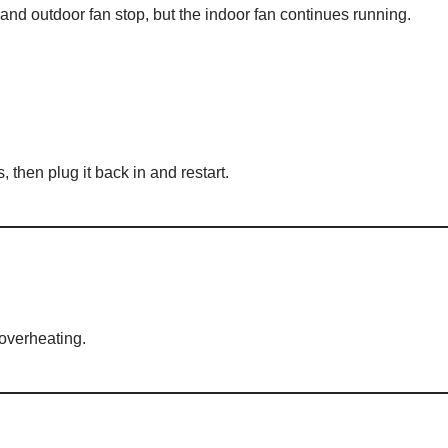
d outdoor fan stop, but the indoor fan continues running.
, then plug it back in and restart.
 overheating.