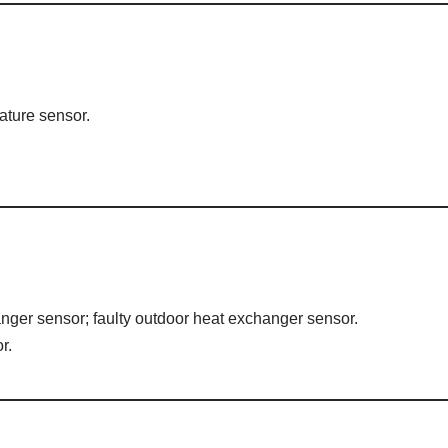
ature sensor.
nger sensor; faulty outdoor heat exchanger sensor.
r.