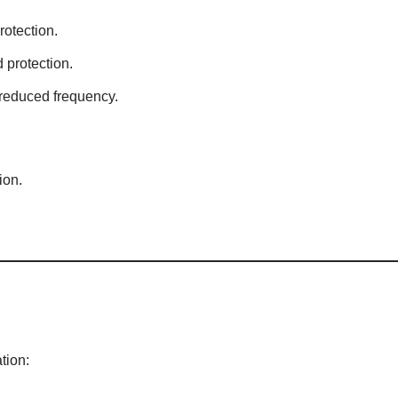
rotection.
 protection.
reduced frequency.
ion.
tion: