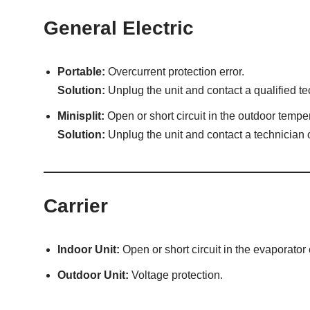
General Electric
Portable:
Overcurrent protection error.
Solution:
Unplug the unit and contact a qualified te
Minisplit:
Open or short circuit in the outdoor tempe
Solution:
Unplug the unit and contact a technician o
Carrier
Indoor Unit:
Open or short circuit in the evaporator
Outdoor Unit:
Voltage protection.