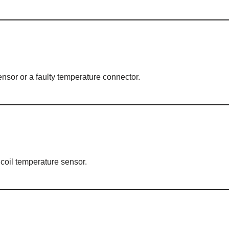
ensor or a faulty temperature connector.
 coil temperature sensor.