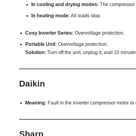
In cooling and drying modes:
The compressor an
In heating mode:
All loads stop.
Cosy Inverter Series:
Overvoltage protection.
Portable Unit:
Overvoltage protection.
Solution:
Turn off the unit, unplug it, wait 10 minutes
Daikin
Meaning:
Fault in the inverter compressor motor or
Sharp