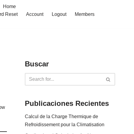
Home
rd Reset
Account
Logout
Members
Buscar
Publicaciones Recientes
low
Calcul de la Charge Thermique de
Refroidissement pour la Climatisation