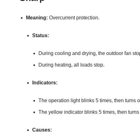
Meaning:
Overcurrent protection.
Status:
During cooling and drying, the outdoor fan sto
During heating, all loads stop.
Indicators:
The operation light blinks 5 times, then turns o
The yellow indicator blinks 5 times, then turns 
Causes: