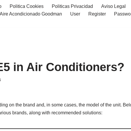
o
Politica Cookies
Politicas Privacidad
Aviso Legal
l Aire Acondicionado Goodman
User
Register
Passwo
E5 in Air Conditioners?
4
ding on the brand and, in some cases, the model of the unit. Be
 various brands, along with recommended solutions: