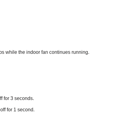
ps while the indoor fan continues running.
ff for 3 seconds.
off for 1 second.