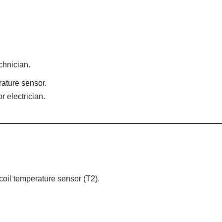
chnician.
rature sensor.
r electrician.
 coil temperature sensor (T2).