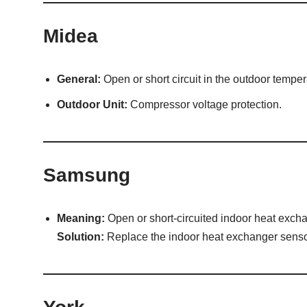
Midea
General:
Open or short circuit in the outdoor temper
Outdoor Unit:
Compressor voltage protection.
Samsung
Meaning:
Open or short-circuited indoor heat excha
Solution:
Replace the indoor heat exchanger senso