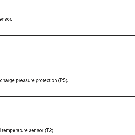
ensor.
charge pressure protection (P5).
il temperature sensor (T2).