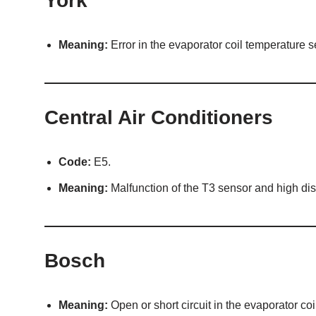
York
Meaning:
Error in the evaporator coil temperature s
Central Air Conditioners
Code:
E5.
Meaning:
Malfunction of the T3 sensor and high dis
Bosch
Meaning:
Open or short circuit in the evaporator co