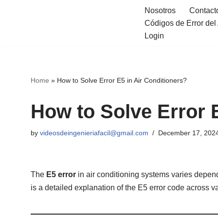
Nosotros
Contact
Códigos de Error de
Skip
Login
to
content
Home
»
How to Solve Error E5 in Air Conditioners?
How to Solve Error 
by
videosdeingenieriafacil@gmail.com
December 17, 202
The
E5 error
in air conditioning systems varies depen
is a detailed explanation of the E5 error code across