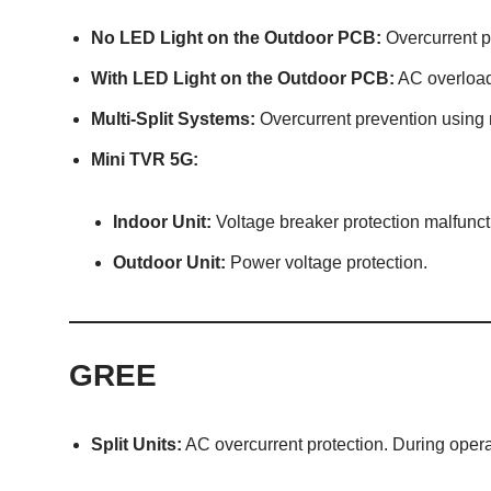
No LED Light on the Outdoor PCB:
Overcurrent p
With LED Light on the Outdoor PCB:
AC overload
Multi-Split Systems:
Overcurrent prevention using 
Mini TVR 5G:
Indoor Unit:
Voltage breaker protection malfunct
Outdoor Unit:
Power voltage protection.
GREE
Split Units:
AC overcurrent protection. During opera