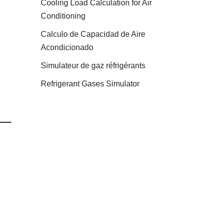
Cooling Load Calculation for Air
Conditioning
Calculo de Capacidad de Aire
Acondicionado
Simulateur de gaz réfrigérants
Refrigerant Gases Simulator