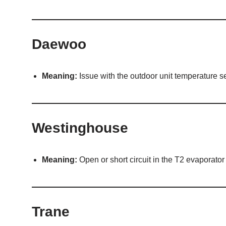
Daewoo
Meaning:
Issue with the outdoor unit temperature s
Westinghouse
Meaning:
Open or short circuit in the T2 evaporator
Trane