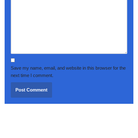
Save my name, email, and website in this browser for the
next time I comment.