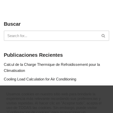
Buscar
Publicaciones Recientes
Calcul de la Charge Thermique de Refroidissement pour la
Climatisation
Cooling Load Calculation for Air Conditioning
Calculo de Capacidad de Aire Acondicionado
Usamos cookies en nuestro sitio web para brindarle la
Simulateur de gaz réfrigérants
experiencia más relevante recordando sus preferencias y
visitas repetidas. Al hacer clic en "Aceptar todo", acepta el
Refrigerant Gases Simulator
uso de TODAS las cookies. Sin embargo, puede visitar
"Configuración de cookies" para proporcionar un