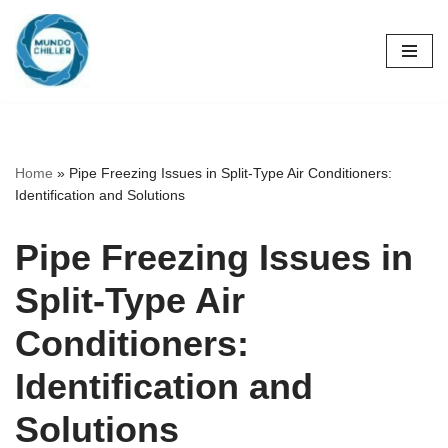
Skip
to
content
Home
»
Pipe Freezing Issues in Split-Type Air Conditioners:
Identification and Solutions
Pipe Freezing Issues in
Split-Type Air
Conditioners:
Identification and
Solutions