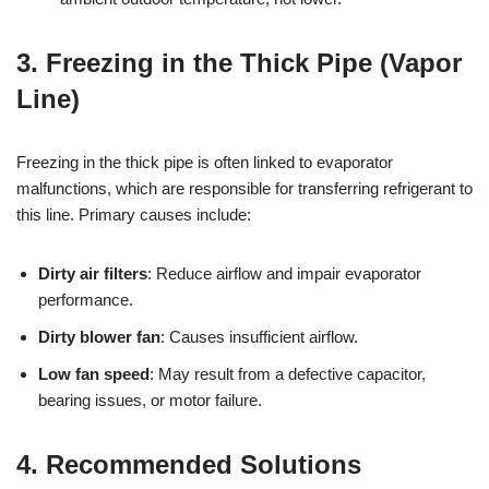
3. Freezing in the Thick Pipe (Vapor
Line)
Freezing in the thick pipe is often linked to evaporator
malfunctions, which are responsible for transferring refrigerant to
this line. Primary causes include:
Dirty air filters
: Reduce airflow and impair evaporator
performance.
Dirty blower fan
: Causes insufficient airflow.
Low fan speed
: May result from a defective capacitor,
bearing issues, or motor failure.
4. Recommended Solutions