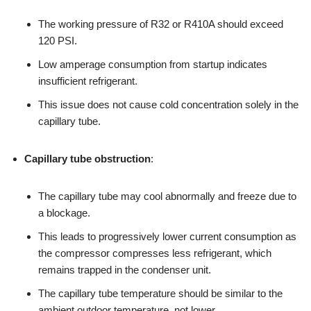
The working pressure of R32 or R410A should exceed
120 PSI.
Low amperage consumption from startup indicates
insufficient refrigerant.
This issue does not cause cold concentration solely in the
capillary tube.
Capillary tube obstruction
:
The capillary tube may cool abnormally and freeze due to
a blockage.
This leads to progressively lower current consumption as
the compressor compresses less refrigerant, which
remains trapped in the condenser unit.
The capillary tube temperature should be similar to the
ambient outdoor temperature, not lower.