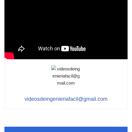
videosdeingenieriafacil@gmail.com