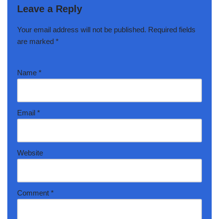
Leave a Reply
Your email address will not be published.
Required fields
are marked
*
Name
*
Email
*
Website
Comment
*