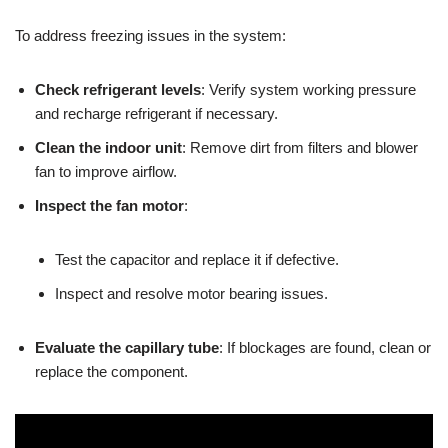
To address freezing issues in the system:
Check refrigerant levels
: Verify system working pressure
and recharge refrigerant if necessary.
Clean the indoor unit
: Remove dirt from filters and blower
fan to improve airflow.
Inspect the fan motor
:
Test the capacitor and replace it if defective.
Inspect and resolve motor bearing issues.
Evaluate the capillary tube
: If blockages are found, clean or
replace the component.