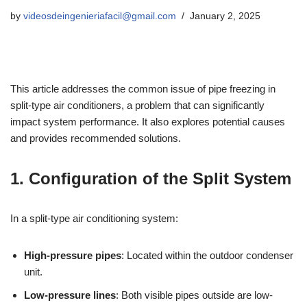
by
videosdeingenieriafacil@gmail.com
January 2, 2025
This article addresses the common issue of pipe freezing in
split-type air conditioners, a problem that can significantly
impact system performance. It also explores potential causes
and provides recommended solutions.
1. Configuration of the Split System
In a split-type air conditioning system:
High-pressure pipes
: Located within the outdoor condenser
unit.
Low-pressure lines
: Both visible pipes outside are low-