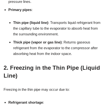
pressure lines.
Primary pipes
:
Thin pipe (liquid line)
: Transports liquid refrigerant from
the capillary tube to the evaporator to absorb heat from
the surrounding environment.
Thick pipe (vapor or gas line)
: Returns gaseous
refrigerant from the evaporator to the compressor after
absorbing heat from the indoor space.
2. Freezing in the Thin Pipe (Liquid
Line)
Freezing in the thin pipe may occur due to:
Refrigerant shortage
: