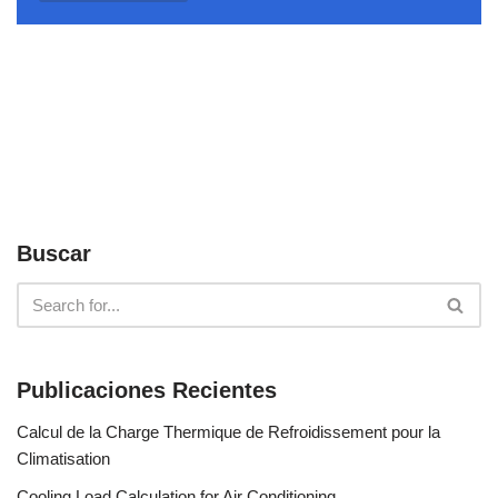
Buscar
Publicaciones Recientes
Calcul de la Charge Thermique de Refroidissement pour la
Climatisation
Cooling Load Calculation for Air Conditioning