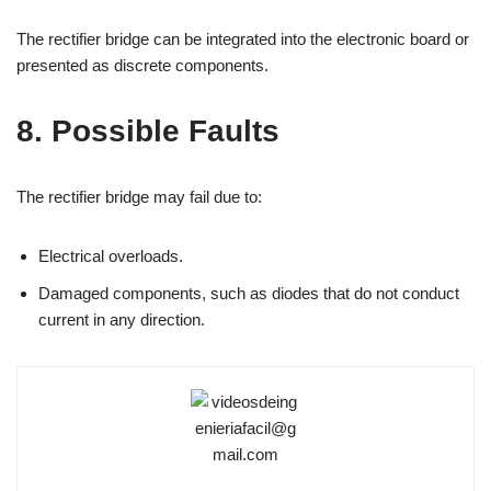
The rectifier bridge can be integrated into the electronic board or
presented as discrete components.
8. Possible Faults
The rectifier bridge may fail due to:
Electrical overloads.
Damaged components, such as diodes that do not conduct
current in any direction.