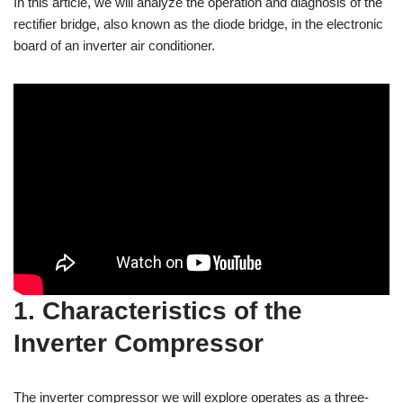
In this article, we will analyze the operation and diagnosis of the
rectifier bridge, also known as the diode bridge, in the electronic
board of an inverter air conditioner.
1. Characteristics of the
Inverter Compressor
The inverter compressor we will explore operates as a three-