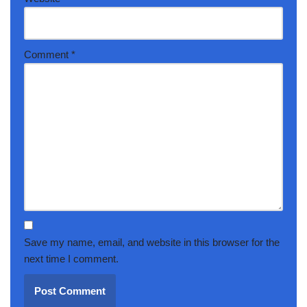
Comment
*
Save my name, email, and website in this browser for the
next time I comment.