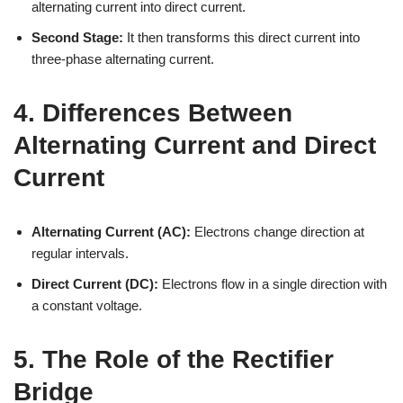
alternating current into direct current.
Second Stage:
It then transforms this direct current into
three-phase alternating current.
4. Differences Between
Alternating Current and Direct
Current
Alternating Current (AC):
Electrons change direction at
regular intervals.
Direct Current (DC):
Electrons flow in a single direction with
a constant voltage.
5. The Role of the Rectifier
Bridge