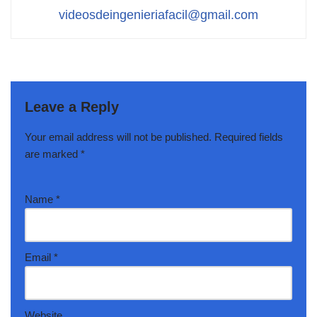
videosdeingenieriafacil@gmail.com
Leave a Reply
Your email address will not be published.
Required fields
are marked
*
Name
*
Email
*
Website