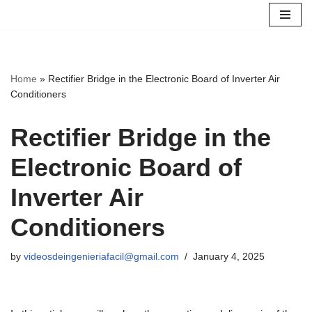
Skip
to
content
Home
»
Rectifier Bridge in the Electronic Board of Inverter Air
Conditioners
Rectifier Bridge in the
Electronic Board of
Inverter Air
Conditioners
by
videosdeingenieriafacil@gmail.com
January 4, 2025