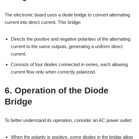
The electronic board uses a diode bridge to convert alternating
current into direct current. This bridge:
Directs the positive and negative polarities of the alternating
current to the same outputs, generating a uniform direct
current.
Consists of four diodes connected in series, each allowing
current flow only when correctly polarized.
6. Operation of the Diode
Bridge
To better understand its operation, consider an AC power outlet:
When the polarity is positive, some diodes in the bridge allow