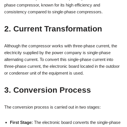
phase compressor, known for its high efficiency and
consistency compared to single-phase compressors.
2. Current Transformation
Although the compressor works with three-phase current, the
electricity supplied by the power company is single-phase
alternating current. To convert this single-phase current into
three-phase current, the electronic board located in the outdoor
or condenser unit of the equipment is used.
3. Conversion Process
The conversion process is carried out in two stages:
First Stage:
The electronic board converts the single-phase