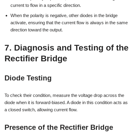
current to flow in a specific direction.
When the polarity is negative, other diodes in the bridge
activate, ensuring that the current flow is always in the same
direction toward the output.
7. Diagnosis and Testing of the
Rectifier Bridge
Diode Testing
To check their condition, measure the voltage drop across the
diode when it is forward-biased. A diode in this condition acts as
a closed switch, allowing current flow.
Presence of the Rectifier Bridge