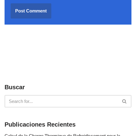
Buscar
Publicaciones Recientes
Calcul de la Charge Thermique de Refroidissement pour la