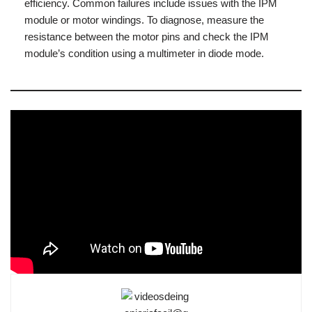
efficiency. Common failures include issues with the IPM
module or motor windings. To diagnose, measure the
resistance between the motor pins and check the IPM
module’s condition using a multimeter in diode mode.