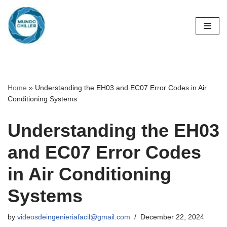
Skip
to
content
Home
»
Understanding the EH03 and EC07 Error Codes in Air
Conditioning Systems
Understanding the EH03
and EC07 Error Codes
in Air Conditioning
Systems
by
videosdeingenieriafacil@gmail.com
December 22, 2024