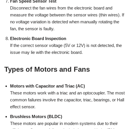
Fan Speed Sensor Test
Disconnect the fan wires from the electronic board and
measure the voltage between the sensor wires (thin wires). If
no voltage variation is detected when manually rotating the
fan, the sensor is faulty.
Electronic Board Inspection
If the correct sensor voltage (5V or 12V) is not detected, the
issue may lie with the electronic board.
Types of Motors and Fans
Motors with Capacitor and Triac (AC)
These motors work with a triac and an optocoupler. The most
common failures involve the capacitor, triac, bearings, or Hall
effect sensor.
Brushless Motors (BLDC)
These motors are popular in modern systems due to their