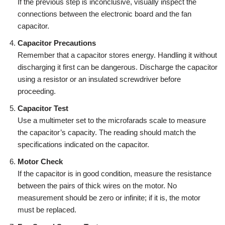
If the previous step is inconclusive, visually inspect the
connections between the electronic board and the fan
capacitor.
Capacitor Precautions
Remember that a capacitor stores energy. Handling it without
discharging it first can be dangerous. Discharge the capacitor
using a resistor or an insulated screwdriver before
proceeding.
Capacitor Test
Use a multimeter set to the microfarads scale to measure
the capacitor’s capacity. The reading should match the
specifications indicated on the capacitor.
Motor Check
If the capacitor is in good condition, measure the resistance
between the pairs of thick wires on the motor. No
measurement should be zero or infinite; if it is, the motor
must be replaced.