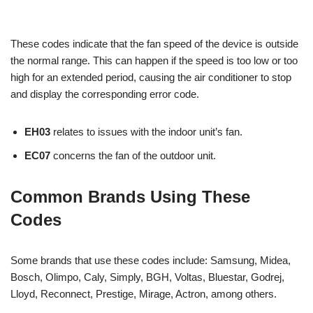
These codes indicate that the fan speed of the device is outside
the normal range. This can happen if the speed is too low or too
high for an extended period, causing the air conditioner to stop
and display the corresponding error code.
EH03
relates to issues with the indoor unit’s fan.
EC07
concerns the fan of the outdoor unit.
Common Brands Using These
Codes
Some brands that use these codes include: Samsung, Midea,
Bosch, Olimpo, Caly, Simply, BGH, Voltas, Bluestar, Godrej,
Lloyd, Reconnect, Prestige, Mirage, Actron, among others.