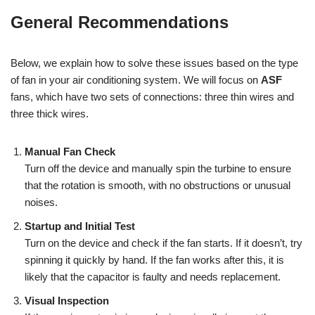
General Recommendations
Below, we explain how to solve these issues based on the type
of fan in your air conditioning system. We will focus on
ASF
fans, which have two sets of connections: three thin wires and
three thick wires.
Manual Fan Check
Turn off the device and manually spin the turbine to ensure
that the rotation is smooth, with no obstructions or unusual
noises.
Startup and Initial Test
Turn on the device and check if the fan starts. If it doesn’t, try
spinning it quickly by hand. If the fan works after this, it is
likely that the capacitor is faulty and needs replacement.
Visual Inspection