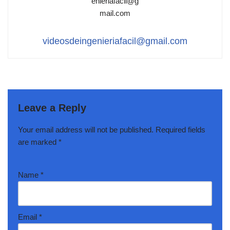
videosdeingenieriafacil@gmail.com
Leave a Reply
Your email address will not be published.
Required fields
are marked
*
Name
*
Email
*