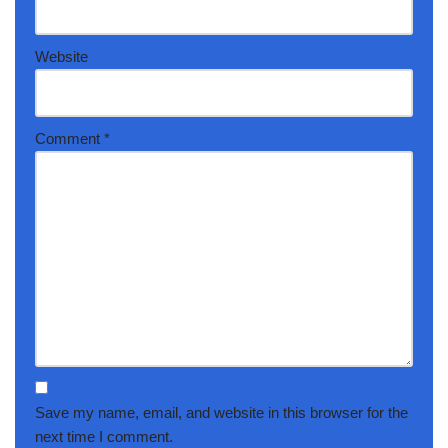
Website
Comment
*
Save my name, email, and website in this browser for the
next time I comment.