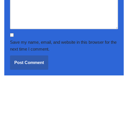
Save my name, email, and website in this browser for the
next time I comment.