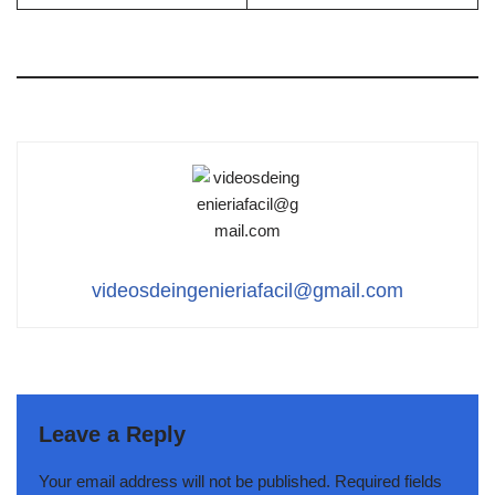
videosdeingenieriafacil@gmail.com
Leave a Reply
Your email address will not be published.
Required fields