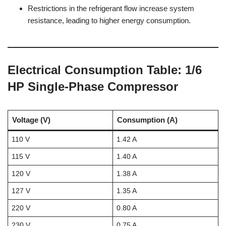
Restrictions in the refrigerant flow increase system
resistance, leading to higher energy consumption.
Electrical Consumption Table: 1/6
HP Single-Phase Compressor
Voltage (V)
Consumption (A)
110 V
1.42 A
115 V
1.40 A
120 V
1.38 A
127 V
1.35 A
220 V
0.80 A
230 V
0.75 A