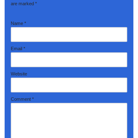
are marked
*
Name
*
Email
*
Website
Comment
*