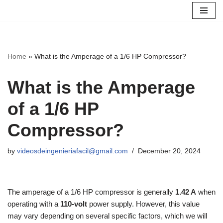
Skip
to
content
Home
»
What is the Amperage of a 1/6 HP Compressor?
What is the Amperage
of a 1/6 HP
Compressor?
by
videosdeingenieriafacil@gmail.com
December 20, 2024
The amperage of a 1/6 HP compressor is generally
1.42 A
when
operating with a
110-volt
power supply. However, this value
may vary depending on several specific factors, which we will