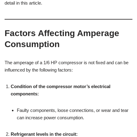
detail in this article.
Factors Affecting Amperage
Consumption
The amperage of a 1/6 HP compressor is not fixed and can be
influenced by the following factors:
Condition of the compressor motor’s electrical
components:
Faulty components, loose connections, or wear and tear
can increase power consumption.
Refrigerant levels in the circuit: