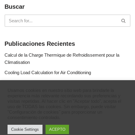
Buscar
Publicaciones Recientes
Calcul de la Charge Thermique de Refroidissement pour la
Climatisation
Cooling Load Calculation for Air Conditioning
Calculo de Capacidad de Aire Acondicionado
Usamos cookies en nuestro sitio web para brindarle la
Simulateur de gaz réfrigérants
experiencia más relevante recordando sus preferencias y
visitas repetidas. Al hacer clic en "Aceptar todo", acepta el
Refrigerant Gases Simulator
uso de TODAS las cookies. Sin embargo, puede visitar
"Configuración de cookies" para proporcionar un
consentimiento controlado.
Cookie Settings
ACEPTO