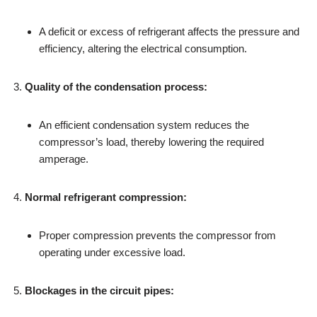
A deficit or excess of refrigerant affects the pressure and
efficiency, altering the electrical consumption.
Quality of the condensation process:
An efficient condensation system reduces the
compressor’s load, thereby lowering the required
amperage.
Normal refrigerant compression:
Proper compression prevents the compressor from
operating under excessive load.
Blockages in the circuit pipes: