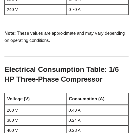
240 V
0.70 A
Note:
These values are approximate and may vary depending
on operating conditions.
Electrical Consumption Table: 1/6
HP Three-Phase Compressor
Voltage (V)
Consumption (A)
208 V
0.43 A
380 V
0.24 A
400 V
0.23 A